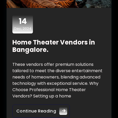
14
Dec, 2024
Home Theater Vendors in
Bangalore.
These vendors offer premium solutions
tailored to meet the diverse entertainment
needs of homeowners, blending advanced
technology with exceptional service. Why
Choose Professional Home Theater
Vendors? Setting up a home
Continue Reading