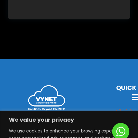
QUICK 
VYNET Offers State-Of-The-Art Technology, Products &
We value your privacy
Solutions with Latest Audio-Visual, Lighting,
Security, System Integration & Automation Solutions.
We use cookies to enhance your browsing experience,