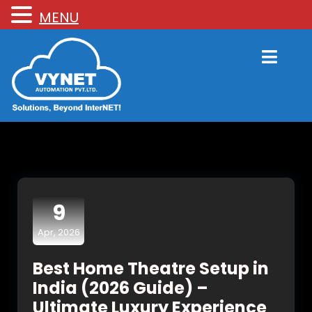
MENU
9
Apr, 2026
Best Home Theatre Setup in
India (2026 Guide) –
Ultimate Luxury Experience