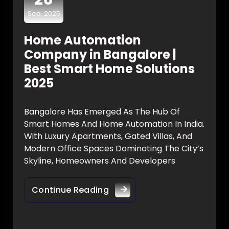
Sep, 2025
Home Automation
Company in Bangalore |
Best Smart Home Solutions
2025
Bangalore Has Emerged As The Hub Of
Smart Homes And Home Automation In India.
With Luxury Apartments, Gated Villas, And
Modern Office Spaces Dominating The City’s
Skyline, Homeowners And Developers
Continue Reading