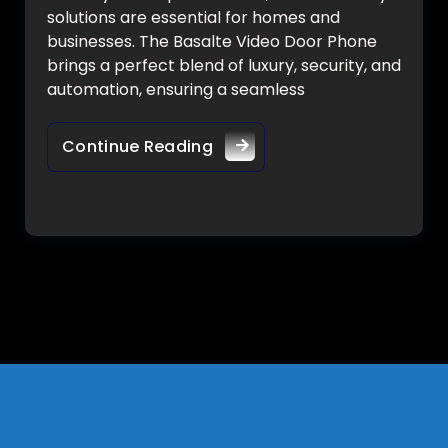
solutions are essential for homes and
businesses. The Basalte Video Door Phone
brings a perfect blend of luxury, security, and
automation, ensuring a seamless
Continue Reading