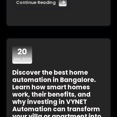
Continue Reading
20
Mar, 2026
Discover the best home
automation in Bangalore.
Learn how smart homes
work, their benefits, and
why investing in VYNET
Automation can transform
your villa or apartment into