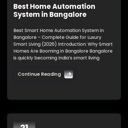
Best Home Automation
System in Bangalore
Best Smart Home Automation System in
Bangalore – Complete Guide for Luxury
Smart Living (2026) Introduction: Why Smart
Homes Are Booming in Bangalore Bangalore
is quickly becoming India’s smart living
Continue Reading