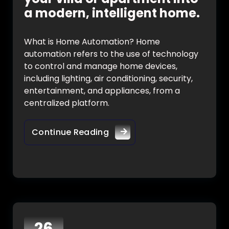
a modern, intelligent home.
What is Home Automation? Home
automation refers to the use of technology
to control and manage home devices,
including lighting, air conditioning, security,
entertainment, and appliances, from a
centralized platform.
Continue Reading
26