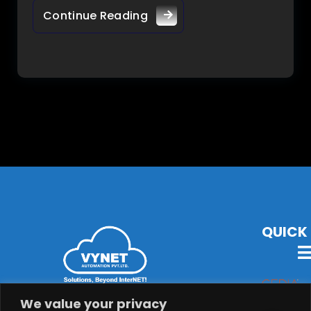
Continue Reading
QUICK 
VYNET Offers State-Of-The-Art Technology, Products &
We value your privacy
Solutions with Latest Audio-Visual, Lighting,