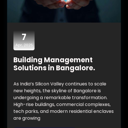
7
Apr, 2025
Building Management
Solutions in Bangalore.
As India’s Silicon Valley continues to scale
new heights, the skyline of Bangalore is
undergoing a remarkable transformation.
High-rise buildings, commercial complexes,
tech parks, and modern residential enclaves
are growing