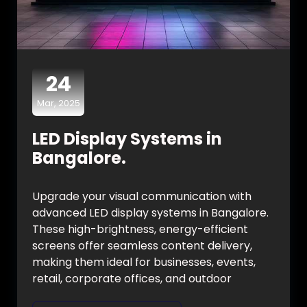
24
Mar, 2025
LED Display Systems in
Bangalore.
Upgrade your visual communication with
advanced LED display systems in Bangalore.
These high-brightness, energy-efficient
screens offer seamless content delivery,
making them ideal for businesses, events,
retail, corporate offices, and outdoor