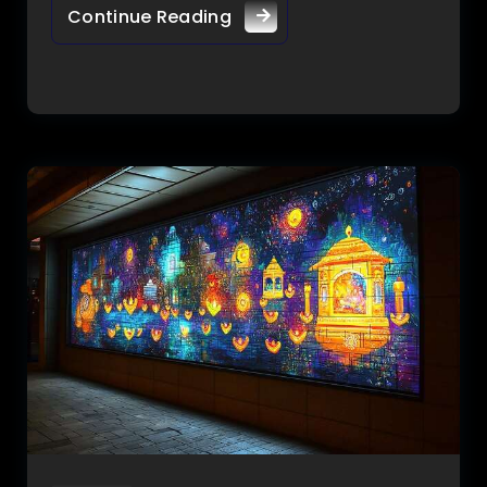
Continue Reading