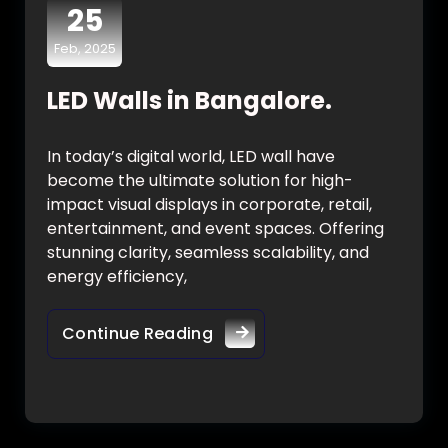
25
Feb, 2025
LED Walls in Bangalore.
In today’s digital world, LED wall have
become the ultimate solution for high-
impact visual displays in corporate, retail,
entertainment, and event spaces. Offering
stunning clarity, seamless scalability, and
energy efficiency,
Continue Reading