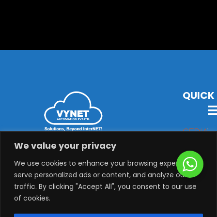
QUICK 
VYNET Offers State-Of-The-Art Technology, Products &
We value your privacy
Solutions with Latest Audio-Visual, Lighting,
Security, System Integration & Automation Solutions.
We use cookies to enhance your browsing experience,
serve personalized ads or content, and analyze our
traffic. By clicking "Accept All", you consent to our use
of cookies.