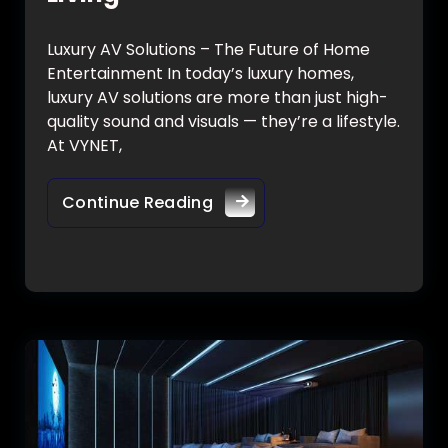
Luxury AV Solutions – The Future of Home
Entertainment In today’s luxury homes,
luxury AV solutions are more than just high-
quality sound and visuals — they’re a lifestyle.
At VYNET,
Continue Reading