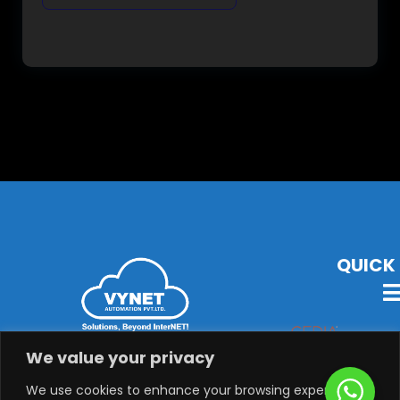
QUICK 
VYNET Offers State-Of-The-Art Technology, Products &
We value your privacy
Solutions with Latest Audio-Visual, Lighting,
Security, System Integration & Automation Solutions.
We use cookies to enhance your browsing experience,