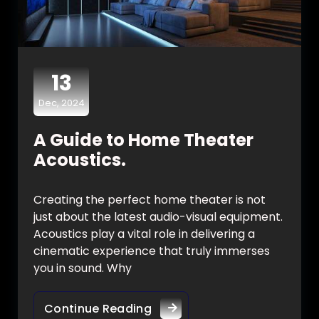
13
Dec, 2024
A Guide to Home Theater
Acoustics.
Creating the perfect home theater is not
just about the latest audio-visual equipment.
Acoustics play a vital role in delivering a
cinematic experience that truly immerses
you in sound. Why
Continue Reading