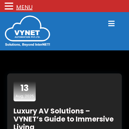
MENU
13
Aug, 2025
Luxury AV Solutions –
VYNET’s Guide to Immersive
Living