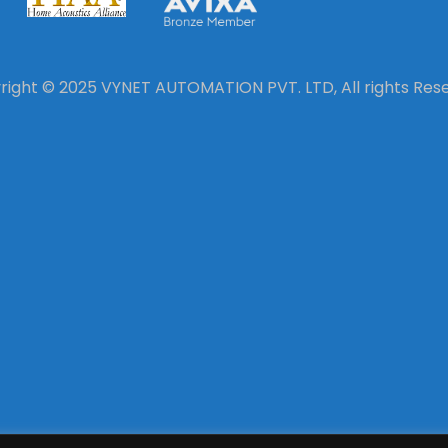
ight © 2025 VYNET AUTOMATION PVT. LTD, All rights Res