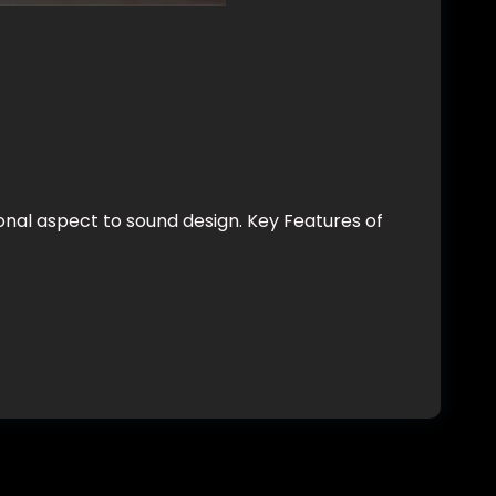
nal aspect to sound design. Key Features of