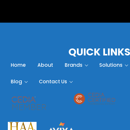
QUICK LINK
Home
About
Brands
Solutions
Blog
Contact Us