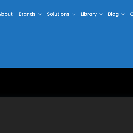
About
Brands
Solutions
Library
Blog
C