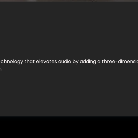
chnology that elevates audio by adding a three-dimensio
n