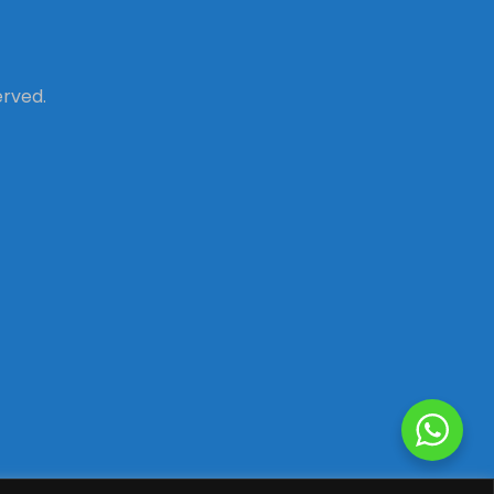
erved.