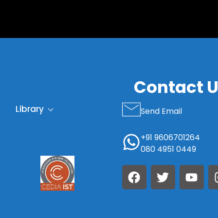
S
Contact 
Library
Send Email
+91 9606701264
080 4951 0449