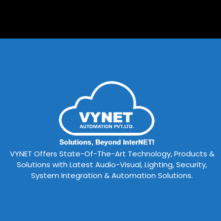
VYNET Offers State-Of-The-Art Technology, Products &
Solutions with Latest Audio-Visual, Lighting, Security,
System Integration & Automation Solutions.