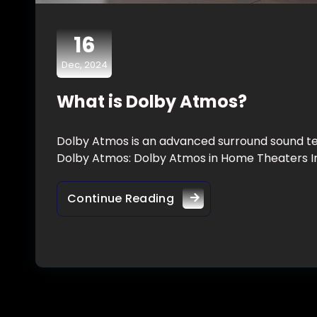
16
Dec, 2024
What is Dolby Atmos?
Dolby Atmos is an advanced surround sound te
Dolby Atmos: Dolby Atmos in Home Theaters I
Continue Reading