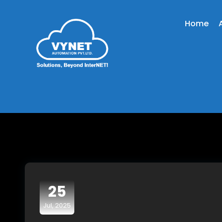
Home
25
Jul, 2025