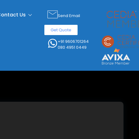
ontact Us
Send Email
Get Quote
+91 9606701264
080 4951 0449