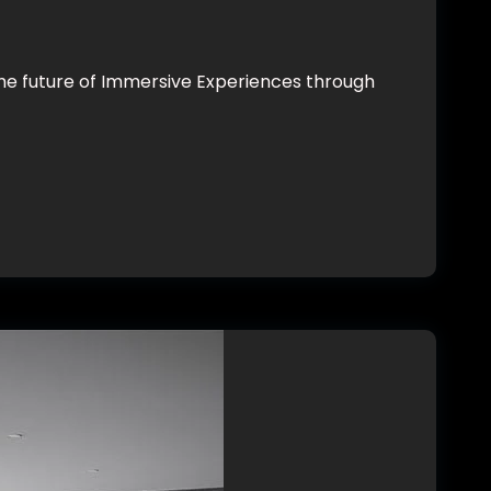
he future of Immersive Experiences through