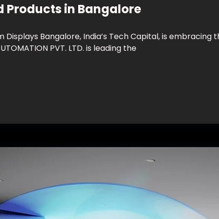
d Products in Bangalore
isplays Bangalore, India’s Tech Capital, is embracing t
TOMATION PVT. LTD. is leading the