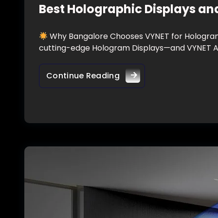
Best Holographic Displays an
Why Bangalore Chooses VYNET for Hologram D
cutting-edge Hologram Displays—and VYNET AU
Continue Reading