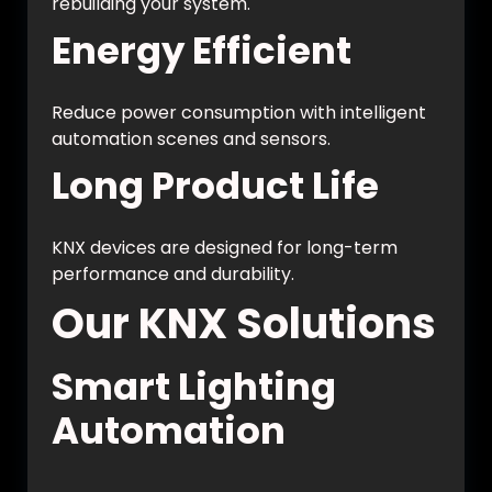
rebuilding your system.
Energy Efficient
Reduce power consumption with intelligent
automation scenes and sensors.
Long Product Life
KNX devices are designed for long-term
performance and durability.
Our KNX Solutions
Smart Lighting
Automation