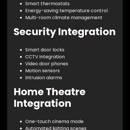
Smart thermostats
Energy-saving temperature control
Multi-room climate management
Security Integration
Smart door locks
CCTV integration
Video door phones
Motion sensors
Intrusion alarms
Home Theatre
Integration
One-touch cinema mode
Automated lighting scenes