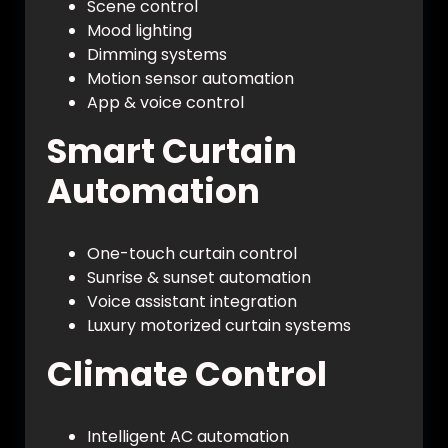
Scene control
Mood lighting
Dimming systems
Motion sensor automation
App & voice control
Smart Curtain
Automation
One-touch curtain control
Sunrise & sunset automation
Voice assistant integration
Luxury motorized curtain systems
Climate Control
Intelligent AC automation