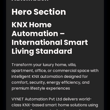
Hero Section
KNX Home
Automation –
International Smart
Living Standard
Transform your luxury home, villa,
apartment, office, or commercial space with
intelligent KNX automation designed for
comfort, security, energy efficiency, and
premium lifestyle experiences
VYNET Automation Pvt Ltd delivers world-
class KNX-based smart home solutions using