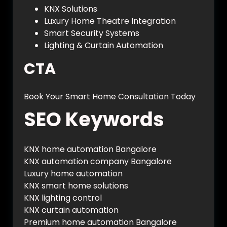
KNX Solutions
Luxury Home Theatre Integration
Smart Security Systems
Lighting & Curtain Automation
CTA
Book Your Smart Home Consultation Today
SEO Keywords
KNX home automation Bangalore
KNX automation company Bangalore
Luxury home automation
KNX smart home solutions
KNX lighting control
KNX curtain automation
Premium home automation Bangalore