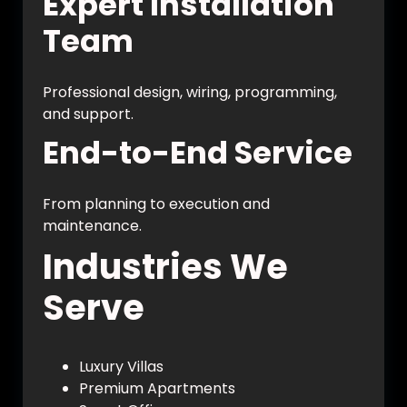
Expert Installation
Team
Professional design, wiring, programming,
and support.
End-to-End Service
From planning to execution and
maintenance.
Industries We
Serve
Luxury Villas
Premium Apartments