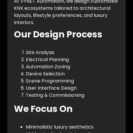
At VYNET Automation, we design customized
KNX ecosystems tailored to architectural
layouts, lifestyle preferences, and luxury
interiors.
Our Design Process
Site Analysis
Electrical Planning
Automation Zoning
Device Selection
Scene Programming
User Interface Design
Testing & Commissioning
We Focus On
Minimalistic luxury aesthetics