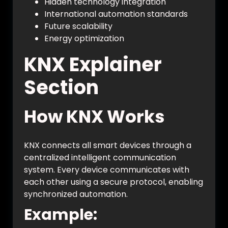
Hidden technology integration
International automation standards
Future scalability
Energy optimization
KNX Explainer
Section
How KNX Works
KNX connects all smart devices through a
centralized intelligent communication
system. Every device communicates with
each other using a secure protocol, enabling
synchronized automation.
Example: