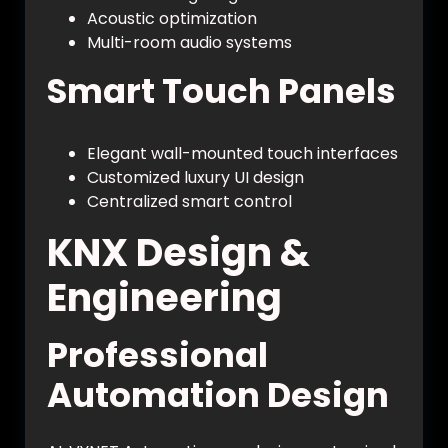
Acoustic optimization
Multi-room audio systems
Smart Touch Panels
Elegant wall-mounted touch interfaces
Customized luxury UI design
Centralized smart control
KNX Design &
Engineering
Professional
Automation Design