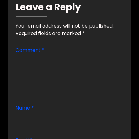
Leave a Reply
a smart automation
system can
transform your
lifestyle with…
Your email address will not be published.
Required fields are marked
*
Comment
*
Name
*