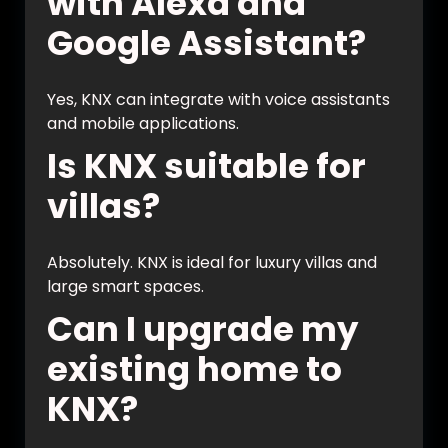
with Alexa and
Google Assistant?
Yes, KNX can integrate with voice assistants
and mobile applications.
Is KNX suitable for
villas?
Absolutely. KNX is ideal for luxury villas and
large smart spaces.
Can I upgrade my
existing home to
KNX?