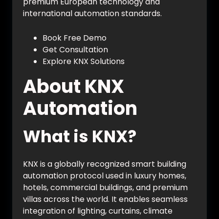
premium European technology and
international automation standards.
Book Free Demo
Get Consultation
Explore KNX Solutions
About KNX
Automation
What is KNX?
KNX is a globally recognized smart building
automation protocol used in luxury homes,
hotels, commercial buildings, and premium
villas across the world. It enables seamless
integration of lighting, curtains, climate