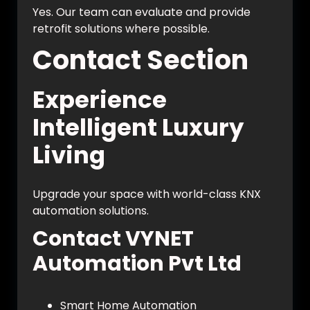
Yes. Our team can evaluate and provide
retrofit solutions where possible.
Contact Section
Experience
Intelligent Luxury
Living
Upgrade your space with world-class KNX
automation solutions.
Contact VYNET
Automation Pvt Ltd
Smart Home Automation