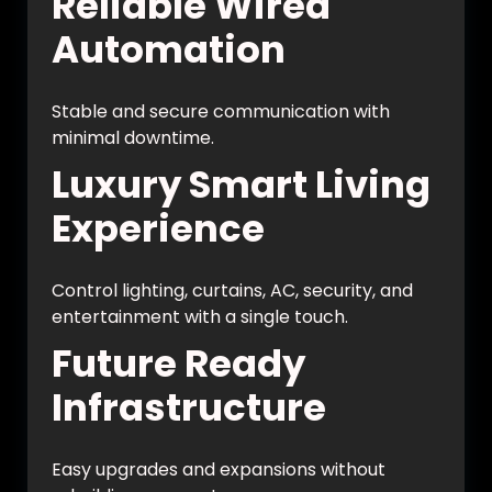
Reliable Wired
Automation
Stable and secure communication with
minimal downtime.
Luxury Smart Living
Experience
Control lighting, curtains, AC, security, and
entertainment with a single touch.
Future Ready
Infrastructure
Easy upgrades and expansions without