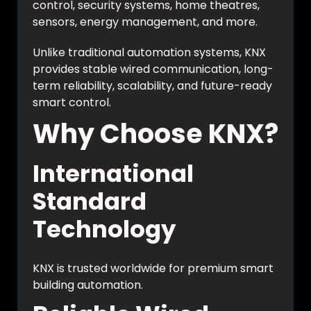
control, security systems, home theatres,
sensors, energy management, and more.
Unlike traditional automation systems, KNX
provides stable wired communication, long-
term reliability, scalability, and future-ready
smart control.
Why Choose KNX?
International
Standard
Technology
KNX is trusted worldwide for premium smart
building automation.