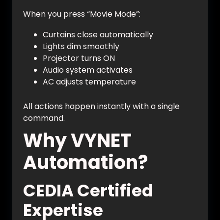
When you press “Movie Mode”:
Curtains close automatically
Lights dim smoothly
Projector turns ON
Audio system activates
AC adjusts temperature
All actions happen instantly with a single
command.
Why VYNET
Automation?
CEDIA Certified
Expertise