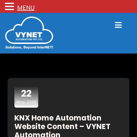
MENU
22
May, 2026
KNX Home Automation
Website Content – VYNET
Automation