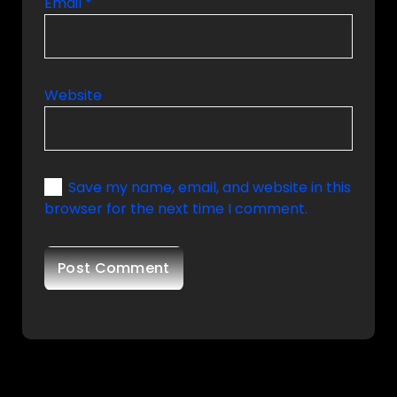
Email
*
Website
Save my name, email, and website in this
browser for the next time I comment.