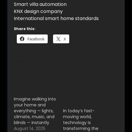
Smart villa automation
KNX design company
International smart home standards
Share this:
Facebook
X
Related
VYNET AUTOMATION
Smart Home
– KNX Smart Home
Automation in
Automation in India
Bangalore – The
for Luxury Living
Future of Luxury
Imagine walking into
Living with VYNET
your home and
Automation
everything — lights,
In today’s fast-
climate, music, and
moving world,
blinds — instantly
technology is
adapts to your
August 14, 2025
transforming the