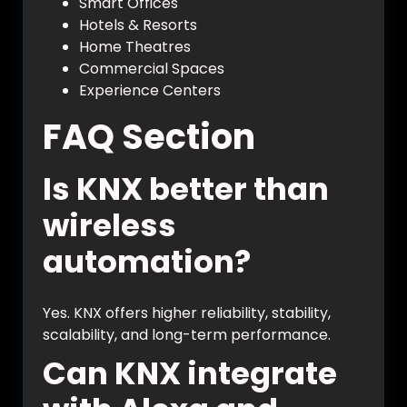
Smart Offices
Hotels & Resorts
Home Theatres
Commercial Spaces
Experience Centers
FAQ Section
Is KNX better than
wireless
automation?
Yes. KNX offers higher reliability, stability,
scalability, and long-term performance.
Can KNX integrate