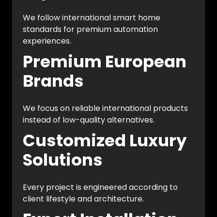
We follow international smart home
standards for premium automation
experiences.
Premium European
Brands
We focus on reliable international products
instead of low-quality alternatives.
Customized Luxury
Solutions
Every project is engineered according to
client lifestyle and architecture.