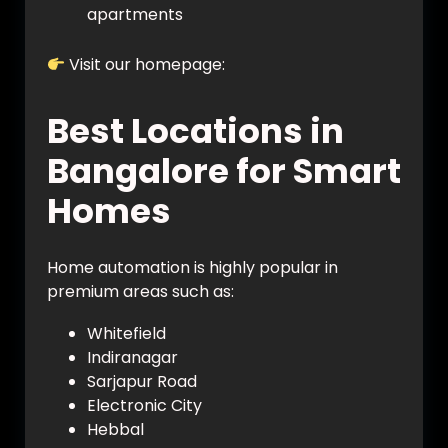
apartments
Visit our homepage:
https://vynet.co.in/
Best Locations in
Bangalore for Smart
Homes
Home automation is highly popular in
premium areas such as:
Whitefield
Indiranagar
Sarjapur Road
Electronic City
Hebbal