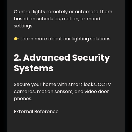
Control lights remotely or automate them
based on schedules, motion, or mood
settings.
Learn more about our lighting solutions:
https://vynet.co.in/smart-lighting/
2. Advanced Security
Systems
Secure your home with smart locks, CCTV
cameras, motion sensors, and video door
phones.
External Reference:
https://en.wikipedia.org/wiki/Home_automa
tion