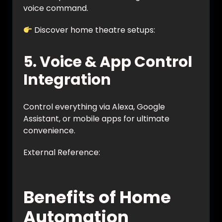
voice command.
Discover home theatre setups:
https://vynet.co.in/home-theatre/
5. Voice & App Control
Integration
Control everything via Alexa, Google
Assistant, or mobile apps for ultimate
convenience.
External Reference:
https://www.smarthome.com/pages/smart
-home-automation-guide
Benefits of Home
Automation