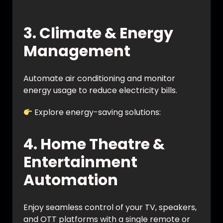
https://en.wikipedia.org/wiki/Home_automa
tion
3. Climate & Energy
Management
Automate air conditioning and monitor
energy usage to reduce electricity bills.
Explore energy-saving solutions:
https://vynet.co.in/energy-management/
4. Home Theatre &
Entertainment
Automation
Enjoy seamless control of your TV, speakers,
and OTT platforms with a single remote or