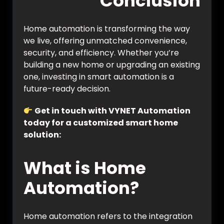
Conclusion
Home automation is transforming the way
we live, offering unmatched convenience,
security, and efficiency. Whether you’re
building a new home or upgrading an existing
one, investing in smart automation is a
future-ready decision.
Get in touch with VYNET Automation
today for a customized smart home
solution:
https://vynet.co.in/contact/
What is Home
Automation?
Home automation refers to the integration