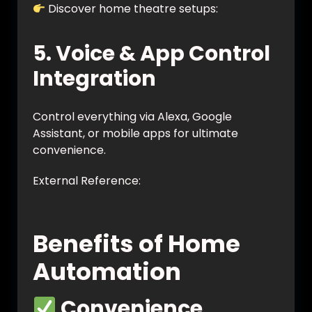
Discover home theatre setups:
https://vynet.co.in/home-theatre/
5. Voice & App Control
Integration
Control everything via Alexa, Google
Assistant, or mobile apps for ultimate
convenience.
External Reference:
https://www.smarthome.com/pages/smart
-home-automation-guide
Benefits of Home
Automation
Convenience