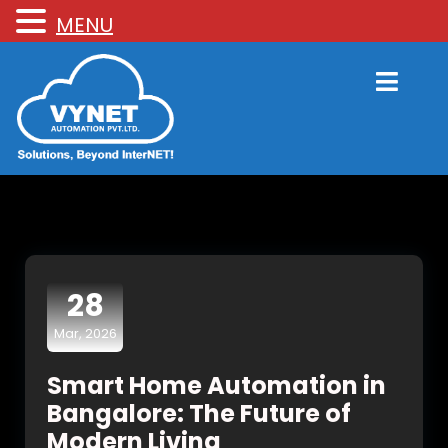
MENU
28
Mar, 2026
Smart Home Automation in
Bangalore: The Future of
Modern Living