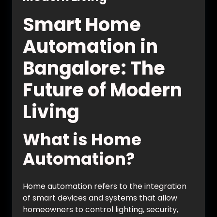
Smart Home
Automation in
Bangalore: The
Future of Modern
Living
What is Home
Automation?
Home automation refers to the integration
of smart devices and systems that allow
homeowners to control lighting, security,