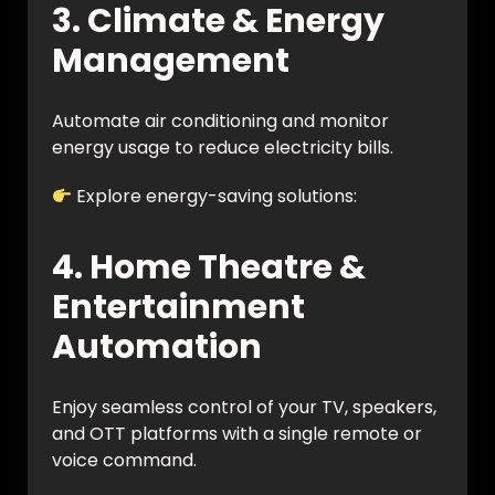
3. Climate & Energy
Management
Automate air conditioning and monitor
energy usage to reduce electricity bills.
Explore energy-saving solutions:
https://vynet.co.in/energy-management/
4. Home Theatre &
Entertainment
Automation
Enjoy seamless control of your TV, speakers,
and OTT platforms with a single remote or
voice command.