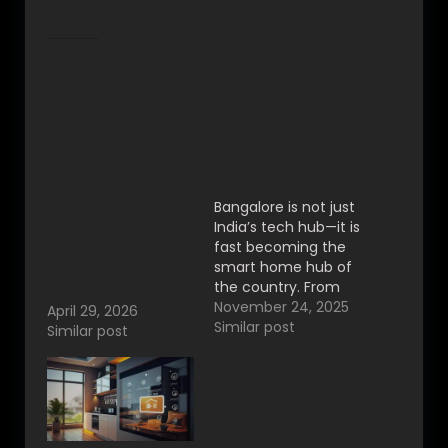
Related
The Rise of Smart
Home Automation in
Bangalore — Why
Bengaluru Is
Becoming India’s
Best Home
Smart Living Capital
Automation in
Bangalore is not just
Bangalore –
India’s tech hub—it is
Premium Smart
fast becoming the
Living by VYNET
smart home hub of
Automation|
the country. From
indiranagar
luxury villas in
November 24, 2025
April 29, 2026
Whitefield to
Similar post
Similar post
modern apartments
in Electronic City,
homeowners are
rapidly adopting
smart home
automation to