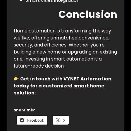
Smart cities integration
Conclusion
Home automation is transforming the way
we live, offering unmatched convenience,
security, and efficiency. Whether you’re
building a new home or upgrading an existing
one, investing in smart automation is a
future-ready decision.
Get in touch with VYNET Automation
today for a customized smart home
solution:
https://vynet.co.in/contact/
Share this:
Facebook
X