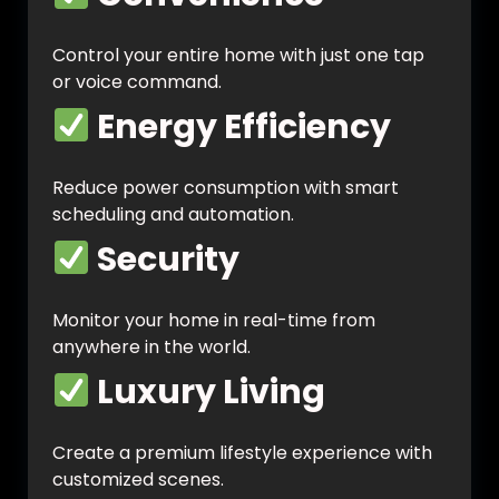
Control your entire home with just one tap
or voice command.
Energy Efficiency
Reduce power consumption with smart
scheduling and automation.
Security
Monitor your home in real-time from
anywhere in the world.
Luxury Living
Create a premium lifestyle experience with
customized scenes.