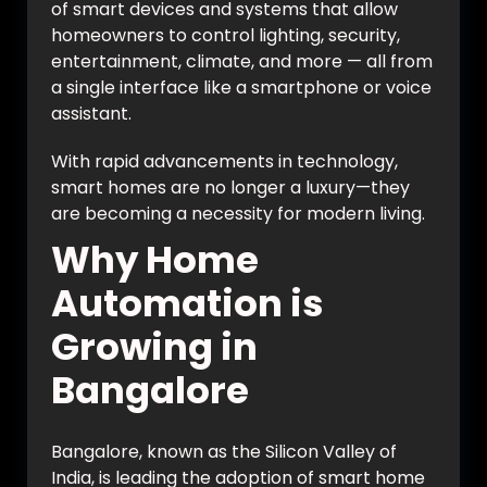
of smart devices and systems that allow
homeowners to control lighting, security,
entertainment, climate, and more — all from
a single interface like a smartphone or voice
assistant.
With rapid advancements in technology,
smart homes are no longer a luxury—they
are becoming a necessity for modern living.
Why Home
Automation is
Growing in
Bangalore
Bangalore, known as the Silicon Valley of
India, is leading the adoption of smart home