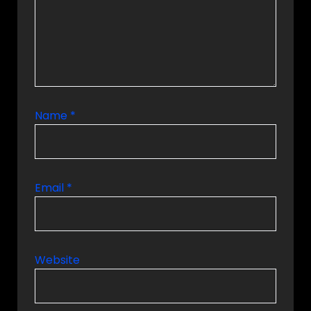
Name
*
Email
*
Website