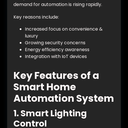
demand for automation is rising rapidly.
Key reasons include:
Increased focus on convenience &
luxury
Growing security concerns
Energy efficiency awareness
Integration with IoT devices
Key Features of a
Smart Home
Automation System
1. Smart Lighting
Control