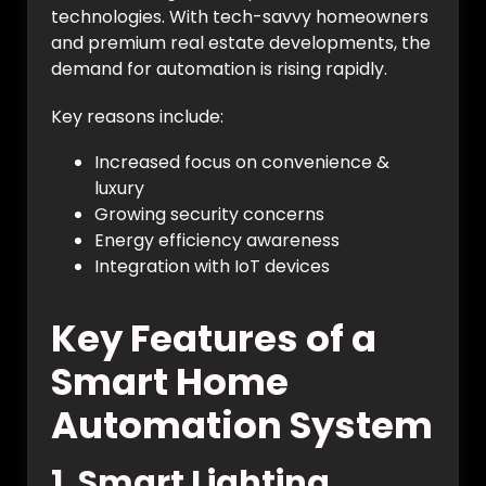
technologies. With tech-savvy homeowners
and premium real estate developments, the
demand for automation is rising rapidly.
Key reasons include:
Increased focus on convenience &
luxury
Growing security concerns
Energy efficiency awareness
Integration with IoT devices
Key Features of a
Smart Home
Automation System
1. Smart Lighting