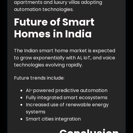
apartments and luxury villas adopting
automation technologies.
Future of Smart
Homes in India
The Indian smart home market is expected
to grow exponentially with AI, IoT, and voice
technologies evolving rapidly.
Future trends include:
AI-powered predictive automation
Fully integrated smart ecosystems
Increased use of renewable energy
systems
Smart cities integration