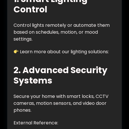
Control
Control lights remotely or automate them
based on schedules, motion, or mood
settings.
Learn more about our lighting solutions:
https://vynet.co.in/smart-lighting/
2. Advanced Security
Systems
Secure your home with smart locks, CCTV
cameras, motion sensors, and video door
phones.
External Reference: