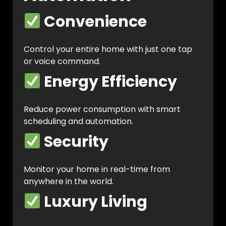
Convenience
Control your entire home with just one tap
or voice command.
Energy Efficiency
Reduce power consumption with smart
scheduling and automation.
Security
Monitor your home in real-time from
anywhere in the world.
Luxury Living