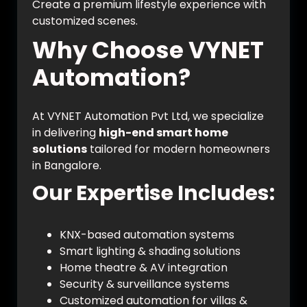
Create a premium lifestyle experience with
customized scenes.
Why Choose VYNET
Automation?
At VYNET Automation Pvt Ltd, we specialize
in delivering
high-end smart home
solutions
tailored for modern homeowners
in Bangalore.
Our Expertise Includes:
KNX-based automation systems
Smart lighting & shading solutions
Home theatre & AV integration
Security & surveillance systems
Customized automation for villas &