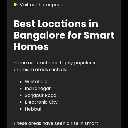
Visit our homepage:
https://vynet.co.in/
Best Locations in
Bangalore for Smart
Homes
Home automation is highly popular in
premium areas such as:
Whitefield
Indiranagar
Sarjapur Road
Electronic City
Hebbal
These areas have seen a rise in smart