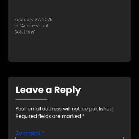
Best Home
enhance comfort,
Automation in
safety, and
Bangalore, India.
convenience. With
February 27, 2025
increasing demand,
In "Audio-Visual
Google searches for
Solutions"
terms like “smart…
Leave a Reply
Your email address will not be published.
Required fields are marked
*
Comment
*