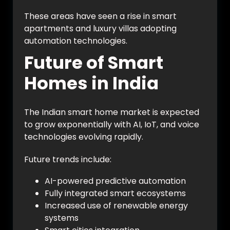
These areas have seen a rise in smart
apartments and luxury villas adopting
automation technologies.
Future of Smart
Homes in India
The Indian smart home market is expected
to grow exponentially with AI, IoT, and voice
technologies evolving rapidly.
Future trends include:
AI-powered predictive automation
Fully integrated smart ecosystems
Increased use of renewable energy
systems