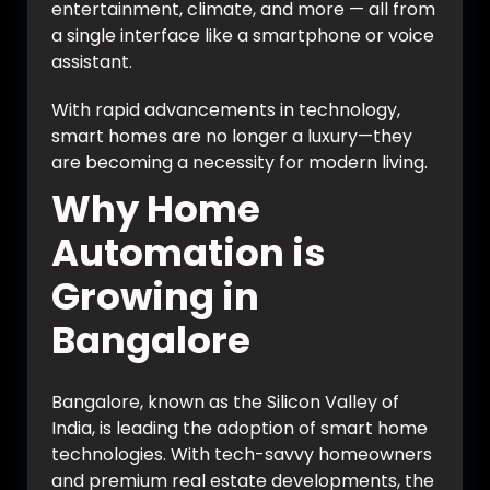
entertainment, climate, and more — all from
a single interface like a smartphone or voice
assistant.
With rapid advancements in technology,
smart homes are no longer a luxury—they
are becoming a necessity for modern living.
Why Home
Automation is
Growing in
Bangalore
Bangalore, known as the Silicon Valley of
India, is leading the adoption of smart home
technologies. With tech-savvy homeowners
and premium real estate developments, the