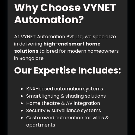
Why Choose VYNET
Automation?
At VYNET Automation Pvt Ltd, we specialize
in delivering
high-end smart home
solutions
tailored for modern homeowners
in Bangalore.
Our Expertise Includes:
KNX-based automation systems
Smart lighting & shading solutions
Home theatre & AV integration
Security & surveillance systems
Customized automation for villas &
apartments