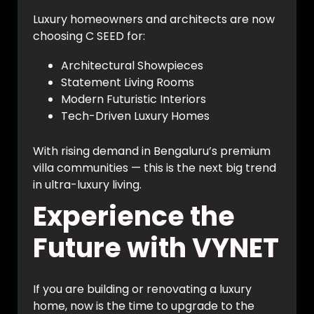
Luxury homeowners and architects are now
choosing C SEED for:
Architectural Showpieces
Statement Living Rooms
Modern Futuristic Interiors
Tech-Driven Luxury Homes
With rising demand in Bengaluru’s premium
villa communities — this is the next big trend
in ultra-luxury living.
Experience the
Future with VYNET
If you are building or renovating a luxury
home, now is the time to upgrade to the