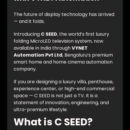
The future of display technology has arrived
— and it folds.
Introducing
C SEED
, the world’s first luxury
folding MicroLED television system, now
available in India through
VYNET
Automation Pvt Ltd
, Bengaluru’s premium
smart home and home cinema automation
company.
If you are designing a luxury villa, penthouse,
experience center, or high-end commercial
space — C SEED is not just a TV. It is a
statement of innovation, engineering, and
ultra-premium lifestyle.
What is C SEED?