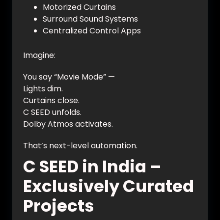
Motorized Curtains
Surround Sound Systems
Centralized Control Apps
Imagine:
You say “Movie Mode” —
Lights dim.
Curtains close.
C SEED unfolds.
Dolby Atmos activates.
That’s next-level automation.
C SEED in India –
Exclusively Curated
Projects