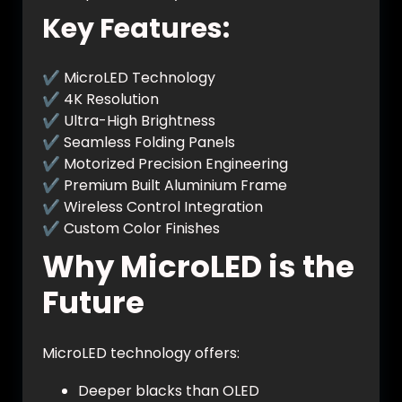
Key Features:
✔ MicroLED Technology
✔ 4K Resolution
✔ Ultra-High Brightness
✔ Seamless Folding Panels
✔ Motorized Precision Engineering
✔ Premium Built Aluminium Frame
✔ Wireless Control Integration
✔ Custom Color Finishes
Why MicroLED is the
Future
MicroLED technology offers:
Deeper blacks than OLED