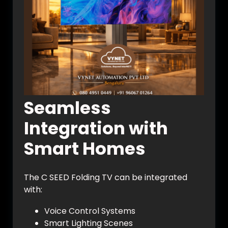
Seamless
Integration with
Smart Homes
The C SEED Folding TV can be integrated
with:
Voice Control Systems
Smart Lighting Scenes