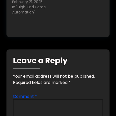
February 21, 2025
In "High-End Home
Automation"
Leave a Reply
Your email address will not be published.
Required fields are marked
*
Comment
*