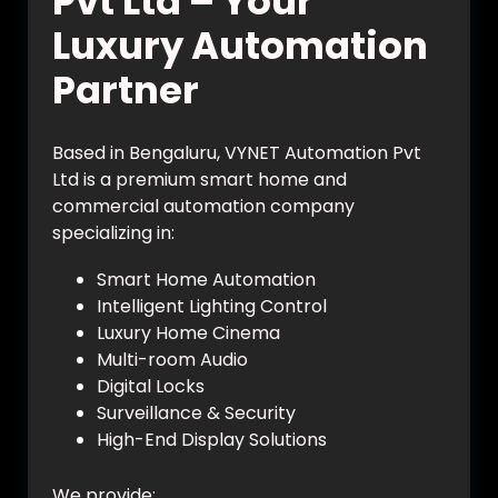
Pvt Ltd – Your
Luxury Automation
Partner
Based in Bengaluru, VYNET Automation Pvt
Ltd is a premium smart home and
commercial automation company
specializing in:
Smart Home Automation
Intelligent Lighting Control
Luxury Home Cinema
Multi-room Audio
Digital Locks
Surveillance & Security
High-End Display Solutions
We provide: