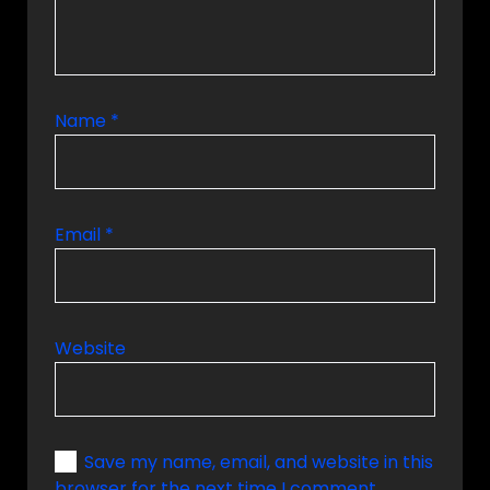
Name
*
Email
*
Website
Save my name, email, and website in this
browser for the next time I comment.