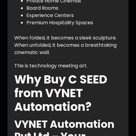
Private Home Cinemas
Board Rooms
Experience Centers
Premium Hospitality Spaces
When folded, it becomes a sleek sculpture.
When unfolded, it becomes a breathtaking
cinematic wall.
This is technology meeting art.
Why Buy C SEED
from VYNET
Automation?
VYNET Automation