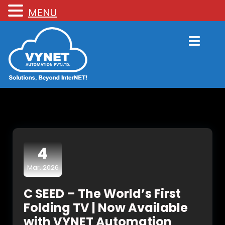
MENU
4
Mar, 2026
C SEED – The World’s First
Folding TV | Now Available
with VYNET Automation