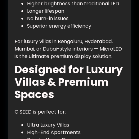
Higher brightness than traditional LED
Longer lifespan
No burn-in issues
Superior energy efficiency
For luxury villas in Bengaluru, Hyderabad,
Mumbai, or Dubai-style interiors — MicroLED
is the ultimate premium display solution.
Designed for Luxury
Villas & Premium
Spaces
C SEED is perfect for:
Ultra Luxury Villas
High-End Apartments