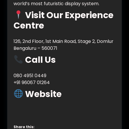
world’s most futuristic display system.
Visit Our Experience
Centre
126, 2nd Floor, 1st Main Road, Stage 2, Domlur
Bengaluru – 560071
Call Us
080 4951 0449
+91 96067 01264
Website
www.vynet.co.in
www.vynet.tech
Share this: