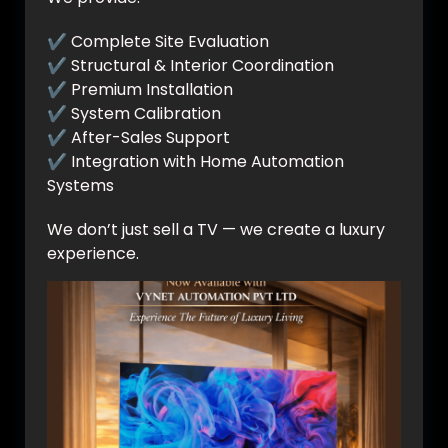
✔ Complete Site Evaluation
✔ Structural & Interior Coordination
✔ Premium Installation
✔ System Calibration
✔ After-Sales Support
✔ Integration with Home Automation
Systems
We don’t just sell a TV — we create a luxury
experience.