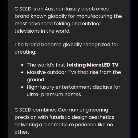
C SEED is an Austrian luxury electronics
brand known globally for manufacturing the
most advanced folding and outdoor
televisions in the world.
The brand became globally recognized for
creating:
The world’s first
folding MicroLED TV
Massive outdoor TVs that rise from the
ground
High-luxury entertainment displays for
ultra-premium homes
C SEED combines German engineering
precision with futuristic design aesthetics —
delivering a cinematic experience like no
other.