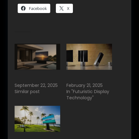
Facebook
X
Related
C SEED Luxury TVs
C SEED Partner in
&…
India.
September 22, 2025
February 21, 2025
Similar post
In "Futuristic Display
Technology"
C SEED in India.