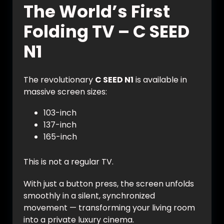
The World’s First
Folding TV – C SEED
N1
The revolutionary
C SEED N1
is available in
massive screen sizes:
103-inch
137-inch
165-inch
This is not a regular TV.
With just a button press, the screen unfolds
smoothly in a silent, synchronized
movement — transforming your living room
into a private luxury cinema.