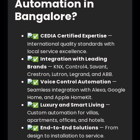
Automation in
Bangalore?
CEDIA Certified Expertise
—
International quality standards with
local service excellence.
Integration with Leading
Brands
— KNX, Control4, Savant,
Crestron, Lutron, Legrand, and ABB.
Voice Control Automation
—
Seamless integration with Alexa, Google
Home, and Apple HomeKit.
Luxury and Smart Living
—
Custom automation for villas,
apartments, offices, and hotels.
End-to-End Solutions
— From
design to installation to service.