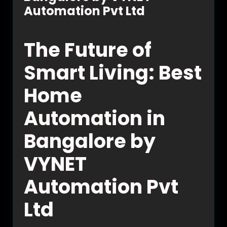
Automation Pvt Ltd
The Future of
Smart Living: Best
Home
Automation in
Bangalore by
VYNET
Automation Pvt
Ltd