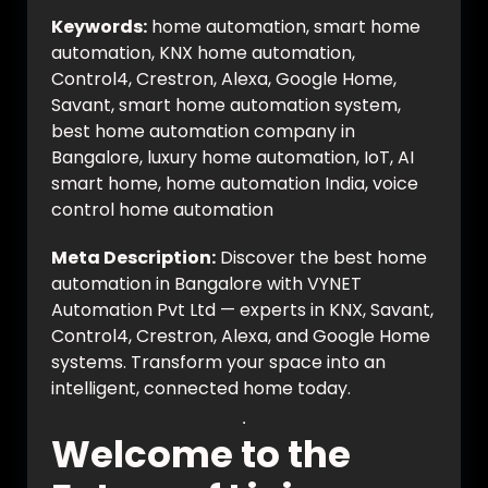
Keywords:
home automation, smart home
automation, KNX home automation,
Control4, Crestron, Alexa, Google Home,
Savant, smart home automation system,
best home automation company in
Bangalore, luxury home automation, IoT, AI
smart home, home automation India, voice
control home automation
Meta Description:
Discover the best home
automation in Bangalore with VYNET
Automation Pvt Ltd — experts in KNX, Savant,
Control4, Crestron, Alexa, and Google Home
systems. Transform your space into an
intelligent, connected home today.
Welcome to the