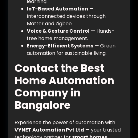
learning.
IoT-Based Automation
—
Interconnected devices through
Matter and Zigbee.
Voice & Gesture Control
— Hands-
free home management.
Energy-Efficient Systems
— Green
automation for sustainable living.
Contact the Best
Home Automation
Company in
Bangalore
Experience the power of automation with
VYNET Automation Pvt Ltd
— your trusted
technology partner for
smart homes,