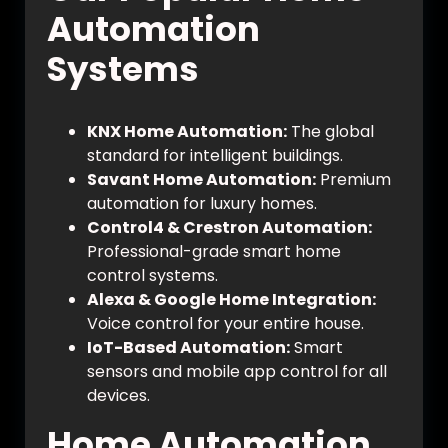
Automation
Systems
KNX Home Automation:
The global
standard for intelligent buildings.
Savant Home Automation:
Premium
automation for luxury homes.
Control4 & Crestron Automation:
Professional-grade smart home
control systems.
Alexa & Google Home Integration:
Voice control for your entire house.
IoT-Based Automation:
Smart
sensors and mobile app control for all
devices.
Home Automation