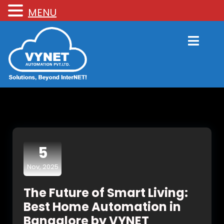
MENU
5
Nov, 2025
The Future of Smart Living:
Best Home Automation in
Bangalore by VYNET