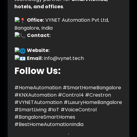
hotels, and offices
.
Office:
VYNET Automation Pvt Ltd,
Bangalore, India
Contact:
+91 9606701264 (Chat on
WhatsApp)
Website:
www.vynet.tech
Email:
info@vynet.tech
Follow Us:
#HomeAutomation #SmartHomeBangalore
#KNXAutomation #Control4 #Crestron
#VYNETAutomation #LuxuryHomeBangalore
#SmartLiving #IoT #VoiceControl
#BangaloreSmartHomes
#BestHomeAutomationIndia