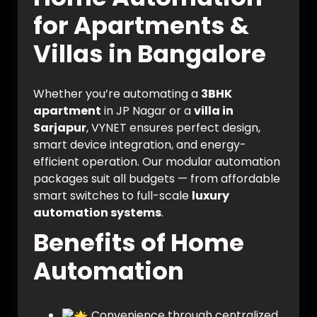
for Apartments &
Villas in Bangalore
Whether you’re automating a
3BHK
apartment
in JP Nagar or a
villa in
Sarjapur
, VYNET ensures perfect design,
smart device integration, and energy-
efficient operation. Our modular automation
packages suit all budgets — from affordable
smart switches to full-scale
luxury
automation systems
.
Benefits of Home
Automation
Convenience through centralized