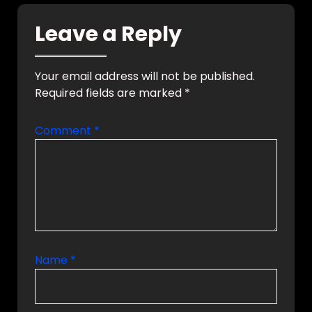
smart home
solutions with
Leave a Reply
future-ready
automation
technologies for
luxury homes and
Your email address will not be published.
commercial spaces.
Required fields are marked
*
Why VYNET CEDIA
Certified KNX,
Crestron, Lutron
Comment
*
Integration End-to-
End…
Name
*