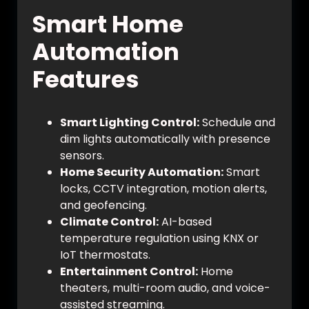
Smart Home
Automation
Features
Smart Lighting Control:
Schedule and
dim lights automatically with presence
sensors.
Home Security Automation:
Smart
locks, CCTV integration, motion alerts,
and geofencing.
Climate Control:
AI-based
temperature regulation using KNX or
IoT thermostats.
Entertainment Control:
Home
theaters, multi-room audio, and voice-
assisted streaming.