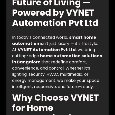
Future of Living —
Powered by VYNET
Automation Pvt Ltd
In today’s connected world,
smart home
automation
isn’t just luxury — it’s lifestyle.
At
VYNET Automation Pvt Ltd
, we bring
cutting-edge
home automation solutions
in Bangalore
that redefine comfort,
convenience, and control. Whether it’s
lighting, security, HVAC, multimedia, or
energy management, we make your space
intelligent, responsive, and future-ready.
Why Choose VYNET
for Home