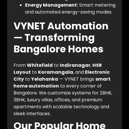
Energy Management:
Smart metering
and automated energy-saving modes.
VYNET Automation
— Transforming
Bangalore Homes
From
Whitefield
to
Indiranagar
,
HSR
Layout
to
Koramangala
, and
Electronic
City
to
Yelahanka
— VYNET brings
smart
home automation
to every corner of
Bangalore. We customize systems for 2BHK,
3BHK, luxury villas, offices, and premium
apartments with scalable technology and
sleek interfaces.
Our Popular Home