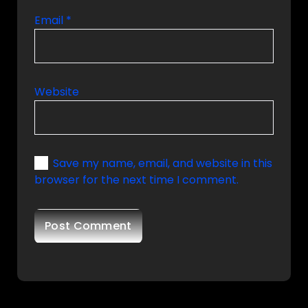
Email
*
Website
Save my name, email, and website in this
browser for the next time I comment.