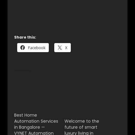
© 2025 VYNET Automation Pvt Ltd | CEDIA
Certified Smart Home Experts in
Bangalore
Share this:
Facebook
X
Related
Best Home
Best Home
Automation Services
Automation in
in Bangalore —
Bangalore – Smart
VYNET Automation
Living With VYNET
Pvt Ltd
Automation Pvt Ltd
Best Home
(2025 Guide)
Automation Services
Welcome to the
in Bangalore —
future of smart
VYNET Automation
luxury living in