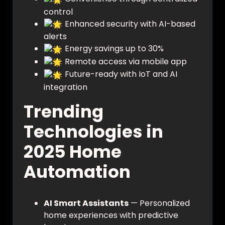
control
Enhanced security with AI-based
alerts
Energy savings up to 30%
Remote access via mobile app
Future-ready with IoT and AI
integration
Trending
Technologies in
2025 Home
Automation
AI Smart Assistants
— Personalized
home experiences with predictive