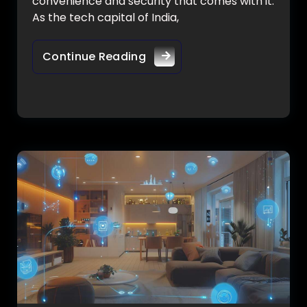
convenience and security that comes with it.
As the tech capital of India,
Continue Reading