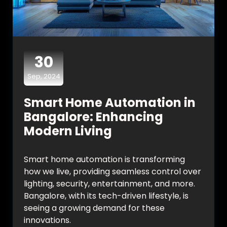
30
Sep, 2024
Smart Home Automation in
Bangalore: Enhancing
Modern Living
Smart home automation is transforming
how we live, providing seamless control over
lighting, security, entertainment, and more.
Bangalore, with its tech-driven lifestyle, is
seeing a growing demand for these
innovations.