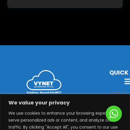
QUICK 
VYNET Offers State-Of-The-Art Technology, Products &
We value your privacy
Solutions with Latest Audio-Visual, Lighting,
Security, System Integration & Automation Solutions.
We use cookies to enhance your browsing experience,
serve personalized ads or content, and analyze our
traffic. By clicking "Accept All", you consent to our use