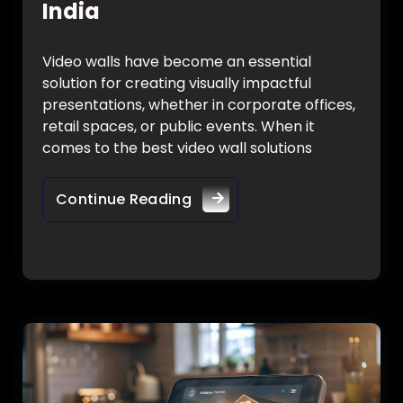
India
Video walls have become an essential
solution for creating visually impactful
presentations, whether in corporate offices,
retail spaces, or public events. When it
comes to the best video wall solutions
Continue Reading