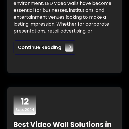
environment, LED video walls have become
essential for businesses, institutions, and
entertainment venues looking to make a
lasting impression. Whether for corporate
presentations, retail advertising, or
Continue Reading
12
Sep, 2024
Best Video Wall Solutions in