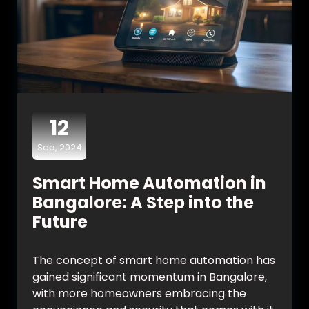
12
Sep, 2024
Smart Home Automation in
Bangalore: A Step into the
Future
The concept of smart home automation has
gained significant momentum in Bangalore,
with more homeowners embracing the