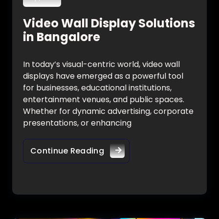
Video Wall Display Solutions
in Bangalore
In today’s visual-centric world, video wall
displays have emerged as a powerful tool
for businesses, educational institutions,
entertainment venues, and public spaces.
Whether for dynamic advertising, corporate
presentations, or enhancing
Continue Reading