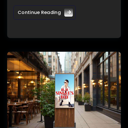
Continue Reading