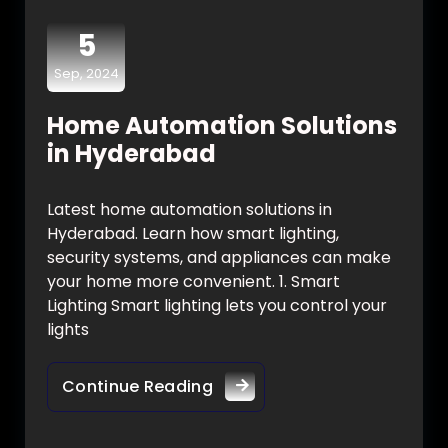
5
Sep, 2024
Home Automation Solutions
in Hyderabad
Latest home automation solutions in
Hyderabad. Learn how smart lighting,
security systems, and appliances can make
your home more convenient. 1. Smart
Lighting Smart lighting lets you control your
lights
Continue Reading