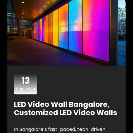
13
Sep, 2024
LED Video Wall Bangalore,
Customized LED Video Walls
In Bangalore’s fast-paced, tech-driven