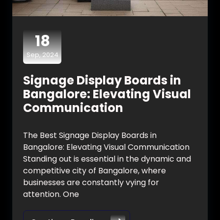
18
Sep, 2024
Signage Display Boards in
Bangalore: Elevating Visual
Communication
The Best Signage Display Boards in
Bangalore: Elevating Visual Communication
Standing out is essential in the dynamic and
competitive city of Bangalore, where
businesses are constantly vying for
attention. One