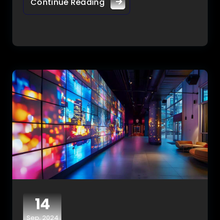
Continue Reading
14
Sep, 2024