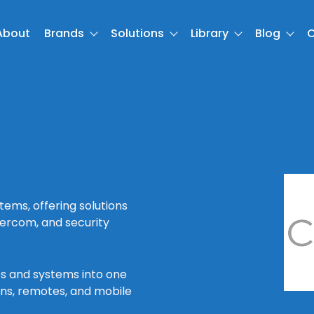
About
Brands
Solutions
Library
Blog
C
ems, offering solutions
ntercom, and security
es and systems into one
ens, remotes, and mobile