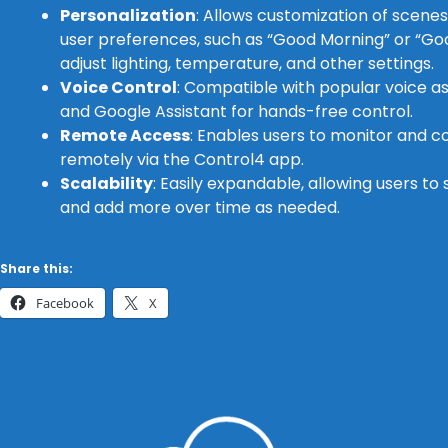
Personalization
: Allows customization of scene
user preferences, such as “Good Morning” or “Go
adjust lighting, temperature, and other settings.
Voice Control
: Compatible with popular voice a
and Google Assistant for hands-free control.
Remote Access
: Enables users to monitor and 
remotely via the Control4 app.
Scalability
: Easily expandable, allowing users to
and add more over time as needed.
Share this:
Facebook
X