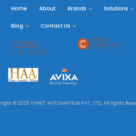
Home
About
Brands
Solutions
Blog
Contact Us
ight © 2025 VYNET AUTOMATION PVT. LTD, All rights Res