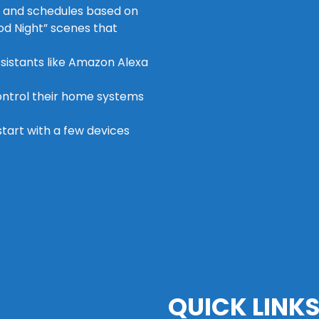
s and schedules based on
od Night” scenes that
ssistants like Amazon Alexa
control their home systems
 start with a few devices
QUICK LINK