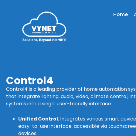
Home
Control4
Control4 is a leading provider of home automation syst
that integrate lighting, audio, video, climate control, i
systems into a single user-friendly interface.
Unified Control
: Integrates various smart devic
easy-to-use interface, accessible via touchscre
devices.