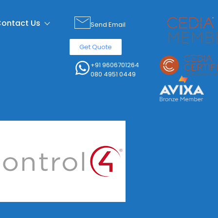
ontact Us
Send Email
Get Quote
+91 9606701264
080 4951 0449