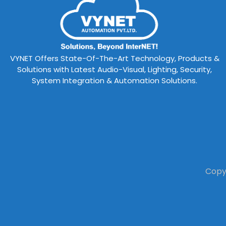
VYNET Offers State-Of-The-Art Technology, Products &
Solutions with Latest Audio-Visual, Lighting, Security,
System Integration & Automation Solutions.
Copyr