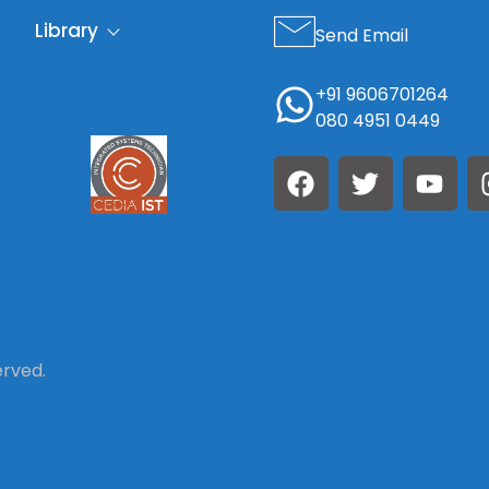
Library
Send Email
+91 9606701264
080 4951 0449
erved.