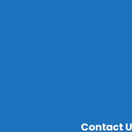
S
Contact 