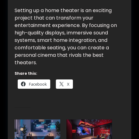
Setting up a home theater is an exciting
project that can transform your
entertainment experience. By focusing on
high-quality displays, immersive sound
systems, smart home integration, and
comfortable seating, you can create a
personal cinema that rivals the best
theaters.
Share this:
Facebook
X
Related