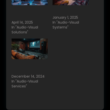
Best Projector
Home Cinema
Solutions in
Bangalore, India.
bangalore.
January 1, 2025
April 14, 2025
In "Audio-Visual
In "Audio-Visual
Systems"
Solutions"
Home Theater
Vendors in
Bangalore.
December 14, 2024
In "Audio-Visual
Services"