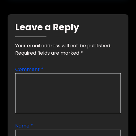
Leave a Reply
Your email address will not be published.
Required fields are marked
*
Comment
*
Name
*