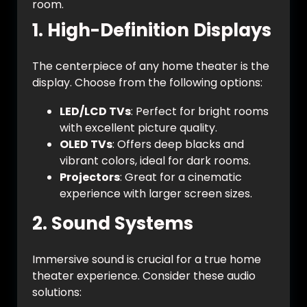
room.
1.
High-Definition Displays
The centerpiece of any home theater is the
display. Choose from the following options:
LED/LCD TVs
: Perfect for bright rooms
with excellent picture quality.
OLED TVs
: Offers deep blacks and
vibrant colors, ideal for dark rooms.
Projectors
: Great for a cinematic
experience with larger screen sizes.
2.
Sound Systems
Immersive sound is crucial for a true home
theater experience. Consider these audio
solutions: