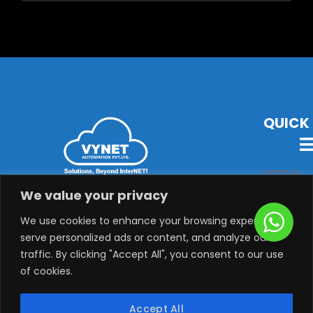
QUICK 
VYNET Offers State-Of-The-Art Technology, Products &
We value your privacy
Solutions with Latest Audio-Visual, Lighting,
Security, System Integration & Automation Solutions.
We use cookies to enhance your browsing experience,
serve personalized ads or content, and analyze our
traffic. By clicking "Accept All", you consent to our use
of cookies.
Copyright © 2025 VYNET AUTOMATION PVT. LTD, All rights
Accept All