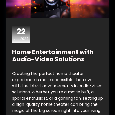
22
Jul, 2024
Home Entertainment with
Audio-Video Solutions
Creating the perfect home theater
experience is more accessible than ever
with the latest advancements in audio-video
solutions. Whether you’re a movie buff, a
sports enthusiast, or a gaming fan, setting up
a high-quality home theater can bring the
magic of the big screen right into your living