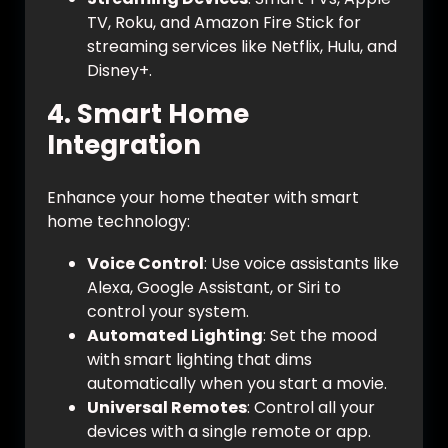
TV, Roku, and Amazon Fire Stick for
streaming services like Netflix, Hulu, and
Disney+.
4.
Smart Home
Integration
Enhance your home theater with smart
home technology:
Voice Control
: Use voice assistants like
Alexa, Google Assistant, or Siri to
control your system.
Automated Lighting
: Set the mood
with smart lighting that dims
automatically when you start a movie.
Universal Remotes
: Control all your
devices with a single remote or app.