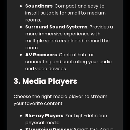
Soundbars
: Compact and easy to
install, suitable for small to medium
rooms.
Surround Sound Systems
: Provides a
more immersive experience with
multiple speakers placed around the
room.
AV Receivers
: Central hub for
connecting and controlling your audio
and video devices.
3.
Media Players
Choose the right media player to stream
your favorite content:
Blu-ray Players
: For high-definition
physical media.
Streaming Devices
: Smart TVs, Apple