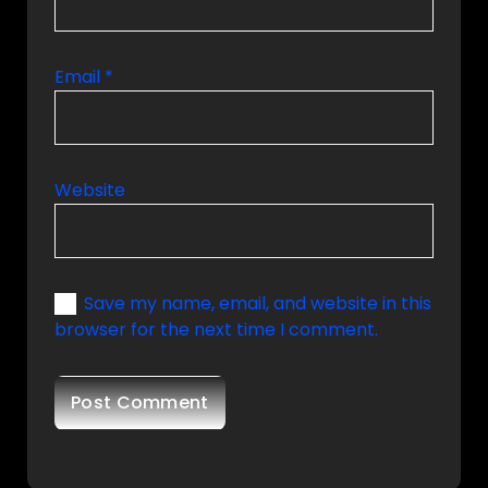
Email
*
Website
Save my name, email, and website in this
browser for the next time I comment.