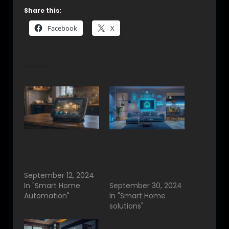
Share this:
Facebook
X
Related
Smart Home
Smart Home
Automation in
Automation in
Bangalore: A Step
Bangalore:
into the Future
Enhancing Modern
September 12, 2024
Living
In "Smart Home
September 30, 2024
Automation"
In "Smart Home
solutions"