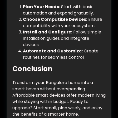
Plan Your Needs:
Start with basic
automation and expand gradually.
Choose Compatible Devices:
Ensure
compatibility with your ecosystem.
Install and Configure:
Follow simple
installation guides and integrate
devices.
Automate and Customize:
Create
routines for seamless control.
Conclusion
Transform your Bangalore home into a
smart haven without overspending.
Affordable smart devices offer modern living
while staying within budget. Ready to
upgrade? Start small, plan wisely, and enjoy
the benefits of a smarter home.