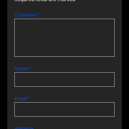
Comment
*
Name
*
Email
*
Website