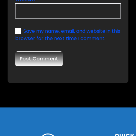
Save my name, email, and website in this
browser for the next time I comment.