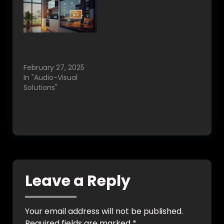
Best Home
Automation in
Bangalore, India.
February 27, 2025
In "Audio-Visual
Solutions"
Leave a Reply
Your email address will not be published.
Required fields are marked
*