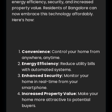
energy efficiency, security, and increased
property value. Residents of Bangalore can
now embrace this technology affordably.
Here’s how:
Why Choose Smart Home
Automation?
Convenience:
Control your home from
anywhere, anytime.
Energy Efficiency:
Reduce utility bills
with automated systems.
Enhanced Security:
Monitor your
home in real-time from your
smartphone.
Increased Property Value:
Make your
home more attractive to potential
buyers.