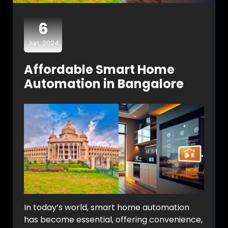
6
Jun, 2024
Affordable Smart Home
Automation in Bangalore
In today’s world, smart home automation
has become essential, offering convenience,