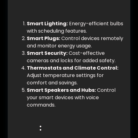
Affordable Solutions:
Smart Lighting:
Energy-efficient bulbs
with scheduling features.
Smart Plugs:
Control devices remotely
and monitor energy usage.
Smart Security:
Cost-effective
cameras and locks for added safety.
Thermostats and Climate Control:
Adjust temperature settings for
comfort and savings.
Smart Speakers and Hubs:
Control
your smart devices with voice
commands.
Setting Up Your Smart
Home
: