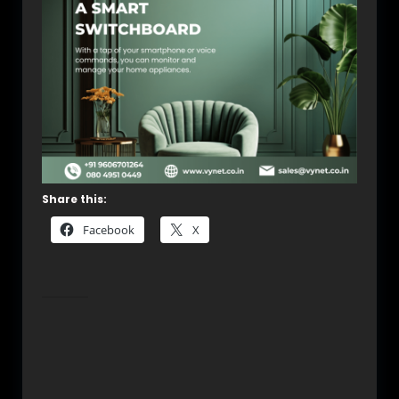
Share this:
Facebook
X
Related