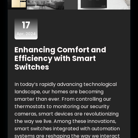
17
Apr, 2024
Enhancing Comfort and
Efficiency with Smart
Switches
In today’s rapidly advancing technological
landscape, our homes are becoming
smarter than ever. From controlling our
thermostats to monitoring our security
cameras, smart devices are revolutionizing
the way we live. Among these innovations,
smart switches integrated with automation
systems are reshaping the way we interact