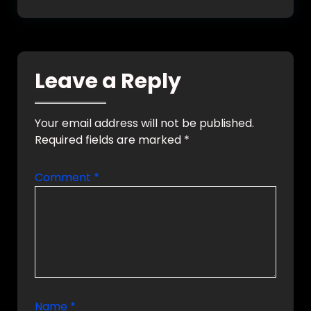
Leave a Reply
Your email address will not be published.
Required fields are marked
*
Comment
*
Name
*