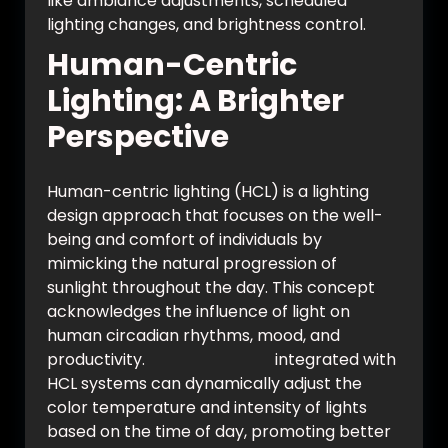
like ambiance adjustments, scheduled
lighting changes, and brightness control.
Human-Centric
Lighting: A Brighter
Perspective
Human-centric lighting (HCL) is a lighting
design approach that focuses on the well-
being and comfort of individuals by
mimicking the natural progression of
sunlight throughout the day. This concept
acknowledges the influence of light on
human circadian rhythms, mood, and
productivity.
Smart switches
integrated with
HCL systems can dynamically adjust the
color temperature and intensity of lights
based on the time of day, promoting better