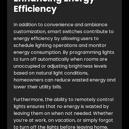
Efficiency
In addition to convenience and ambiance
customization, smart switches contribute to
energy efficiency by allowing users to
schedule lighting operations and monitor
energy consumption. By programming lights
to turn off automatically when rooms are
unoccupied or adjusting brightness levels
based on natural light conditions,
homeowners can reduce wasted energy and
lower their utility bills.
Furthermore, the ability to remotely control
lights ensures that no energy is wasted by
leaving them on when not needed. Whether
you’re at work, on vacation, or simply forgot
to turn off the lights before leaving home,