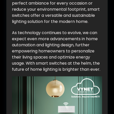
perfect ambiance for every occasion or
reduce your environmental footprint, smart
switches offer a versatile and sustainable
lighting solution for the modern home.
As technology continues to evolve, we can
expect even more advancements in home
automation and lighting design, further
empowering homeowners to personalize
their living spaces and optimize energy
usage. With smart switches at the helm, the
future of home lighting is brighter than ever.