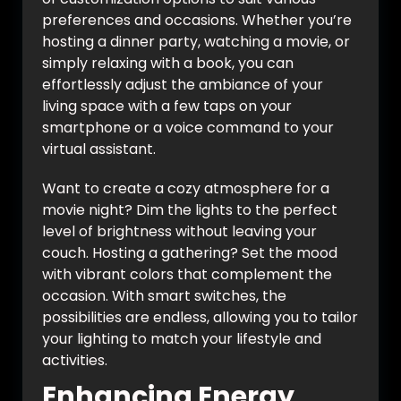
preferences and occasions. Whether you’re
hosting a dinner party, watching a movie, or
simply relaxing with a book, you can
effortlessly adjust the ambiance of your
living space with a few taps on your
smartphone or a voice command to your
virtual assistant.
Want to create a cozy atmosphere for a
movie night? Dim the lights to the perfect
level of brightness without leaving your
couch. Hosting a gathering? Set the mood
with vibrant colors that complement the
occasion. With smart switches, the
possibilities are endless, allowing you to tailor
your lighting to match your lifestyle and
activities.
Enhancing Energy