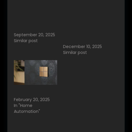
Redefining Luxury
THE RISE OF
Control with
AUTOMATION HOMES
Designer Smart
IN INDIA – HOW
Switches and Home
SMART SWITCHES &
Automation
HOME AUTOMATION
September 20, 2025
ARE TRANSFORMING
Similar post
MODERN LIVING
December 10, 2025
Similar post
Basalte Smart Home
Switches Bangalore.
February 20, 2025
In "Home
Automation"