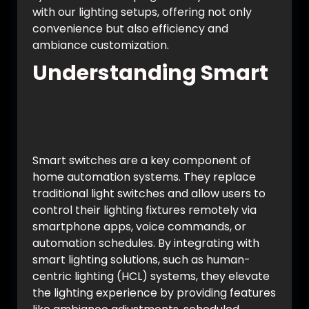
with our lighting setups, offering not only
convenience but also efficiency and
ambiance customization.
Understanding Smart
Switches and
Automation
Smart switches are a key component of
home automation systems. They replace
traditional light switches and allow users to
control their lighting fixtures remotely via
smartphone apps, voice commands, or
automation schedules. By integrating with
smart lighting solutions, such as human-
centric lighting (HCL) systems, they elevate
the lighting experience by providing features