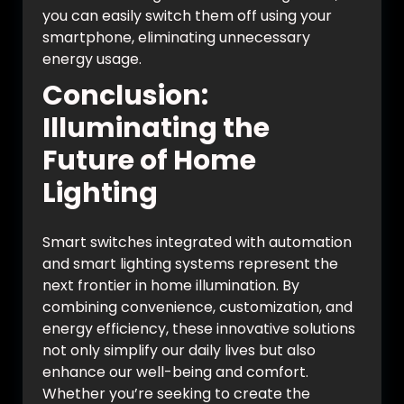
you can easily switch them off using your
smartphone, eliminating unnecessary
energy usage.
Conclusion:
Illuminating the
Future of Home
Lighting
Smart switches integrated with automation
and smart lighting systems represent the
next frontier in home illumination. By
combining convenience, customization, and
energy efficiency, these innovative solutions
not only simplify our daily lives but also
enhance our well-being and comfort.
Whether you’re seeking to create the