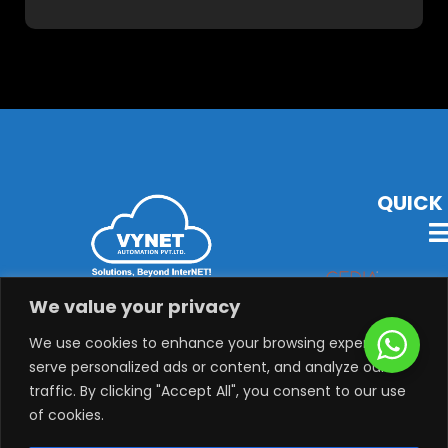
QUICK 
VYNET Offers State-Of-The-Art Technology, Products &
We value your privacy
Solutions with Latest Audio-Visual, Lighting,
Security, System Integration & Automation Solutions.
We use cookies to enhance your browsing experience,
serve personalized ads or content, and analyze our
traffic. By clicking "Accept All", you consent to our use
of cookies.