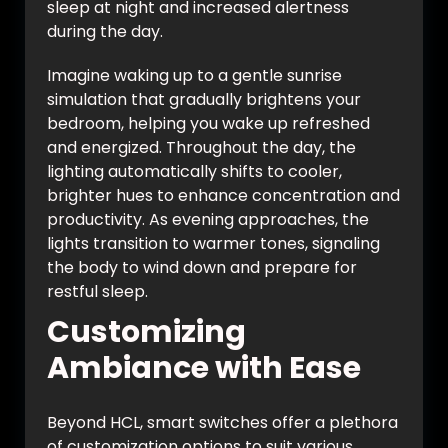
sleep at night and increased alertness
during the day.
Imagine waking up to a gentle sunrise
simulation that gradually brightens your
bedroom, helping you wake up refreshed
and energized. Throughout the day, the
lighting automatically shifts to cooler,
brighter hues to enhance concentration and
productivity. As evening approaches, the
lights transition to warmer tones, signaling
the body to wind down and prepare for
restful sleep.
Customizing
Ambiance with Ease
Beyond HCL, smart switches offer a plethora
of customization options to suit various