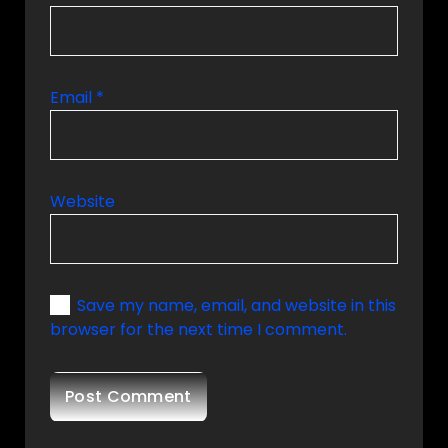
Email
*
Website
Save my name, email, and website in this
browser for the next time I comment.