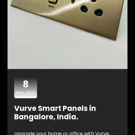
8
Mar, 2025
Vurve Smart Panels in
Bangalore, India.
Upgrade your home or office with Vurve