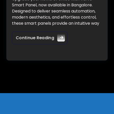
Smart Panel, now available in Bangalore.
Designed to deliver seamless automation,
modern aesthetics, and effortless control,
these smart panels provide an intuitive way
Continue Reading