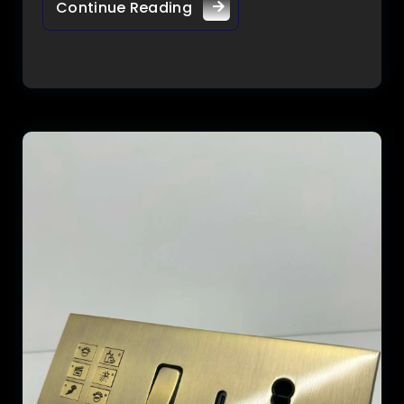
Continue Reading