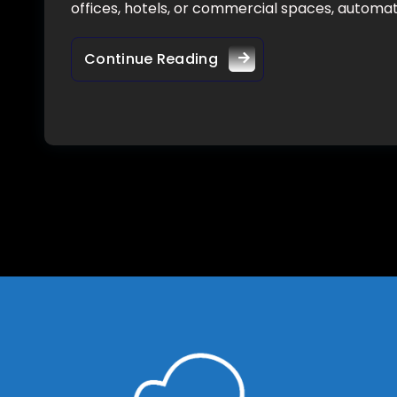
offices, hotels, or commercial spaces, autom
Continue Reading