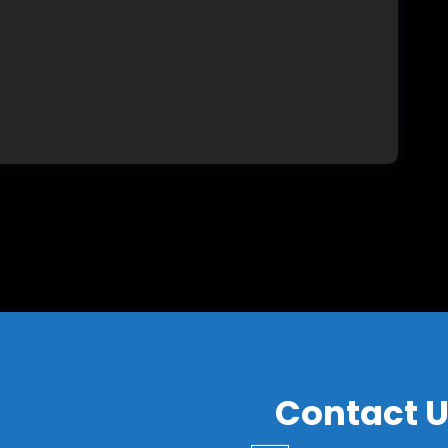
S
Contact 