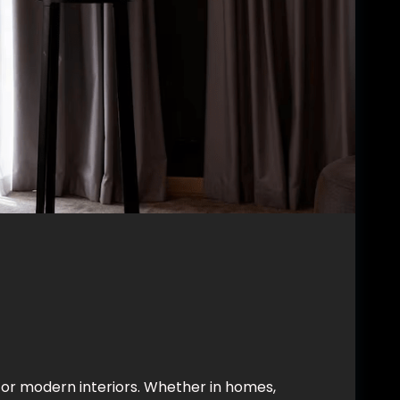
for modern interiors. Whether in homes,