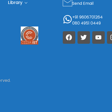
Library
Send Email
+91 9606701264
080 4951 0449
erved.