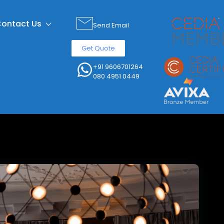
ontact Us
Send Email
Get Quote
+91 9606701264
080 4951 0449