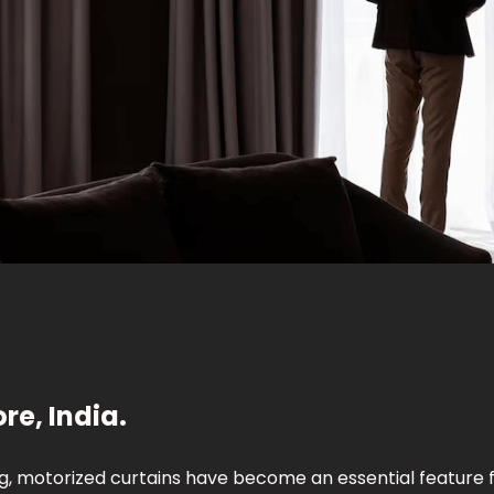
re, India.
g, motorized curtains have become an essential feature 