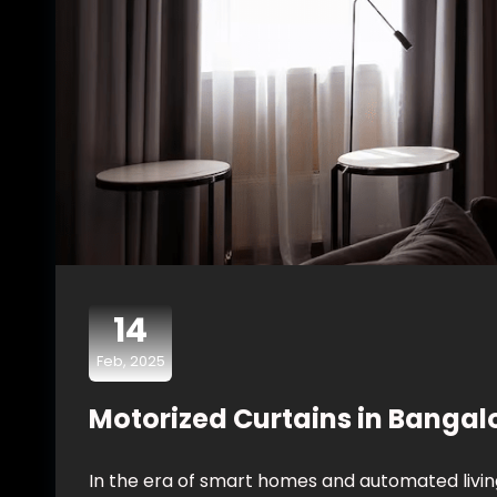
14
Feb, 2025
Motorized Curtains in Bangalo
In the era of smart homes and automated livin