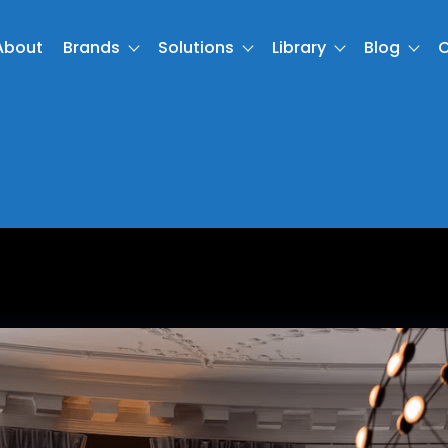
About
Brands
Solutions
Library
Blog
C