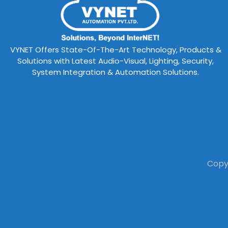
VYNET Offers State-Of-The-Art Technology, Products &
Solutions with Latest Audio-Visual, Lighting, Security,
System Integration & Automation Solutions.
Copyr