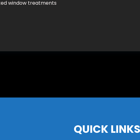
ated window treatments
QUICK LINK