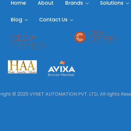
Home
About
Brands
Solutions
Blog
Contact Us
ight © 2025 VYNET AUTOMATION PVT. LTD, All rights Res